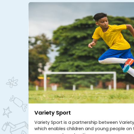
Variety Sport
Variety Sport is a partnership between Varie
which enables children and young people on t