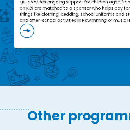
KKS provides ongoing support for children aged from 
on KKS are matched to a sponsor who helps pay for 
things like clothing, bedding, school uniforms and 
and after-school activities like swimming or music l
Other progra