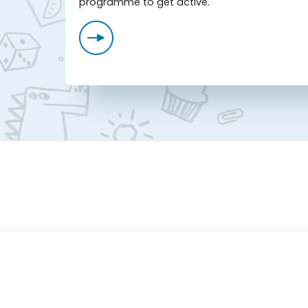
programme to get active.