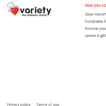
How you ca
Give month
Fundraise f
Involve you
Leave a gift
Privacy policy
Terms of use