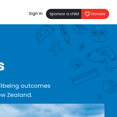
Sign in
Sponsor a child
Donate
s
llbeing outcomes
New Zealand.