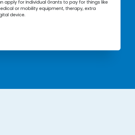
 apply for Individual Grants to pay for things like
edical or mobility equipment, therapy, extra
gital device.