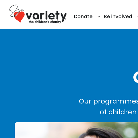
Donate
Be involved
Our programmes 
of children