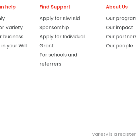
n help
Find Support
About Us
ly
Apply for Kiwi Kid
Our progra
or Variety
Sponsorship
Our impact
r business
Apply for Individual
Our partner
 in your Will
Grant
Our people
For schools and
referrers
Variety is a regist