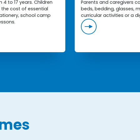
4 to 17 years. Children
Parents and caregivers can
the cost of essential
beds, bedding, glasses, m
stationery, school camp
curricular activities or a di
essons.
mmes