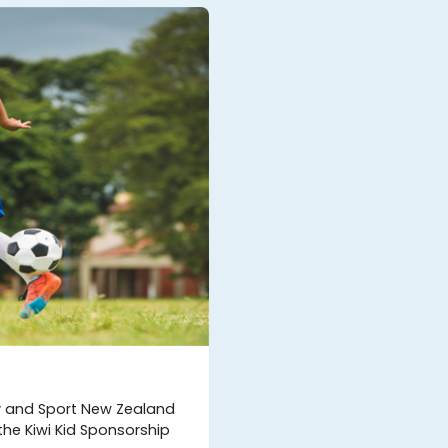
ty and Sport New Zealand
he Kiwi Kid Sponsorship