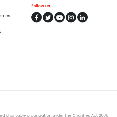
Follow us
mmes
s
ered charitable organization under the Charities Act 2005.