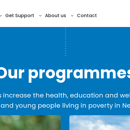
Get Support
About us
Contact
Our programme
increase the health, education and we
 and young people living in poverty in 