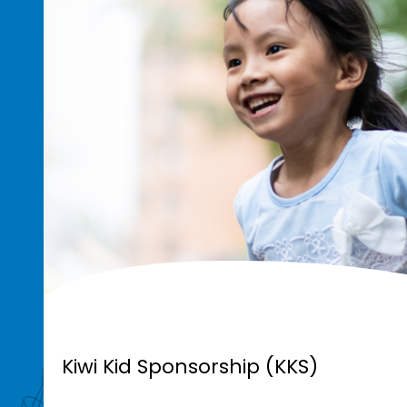
Kiwi Kid Sponsorship (KKS)
Kiwi Kid Sponsorship (KKS)