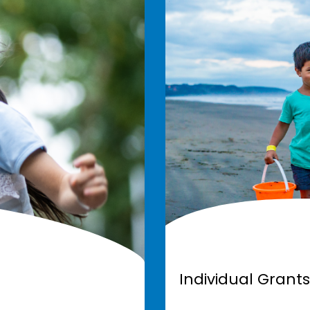
Individual Grants
Individual Grants