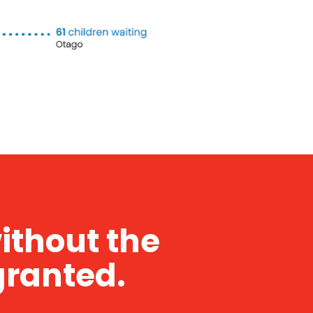
without the
granted.