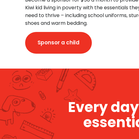
Kiwi kid living in poverty with the essentials the
need to thrive – including school uniforms, stu
shoes and warm bedding.
Sponsor a child
Every day 
essenti