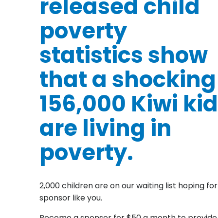
released child
poverty
statistics show
that a shocking
156,000 Kiwi ki
are living in
poverty.
2,000 children are on our waiting list hoping for
sponsor like you.
Become a sponsor for $50 a month to provide