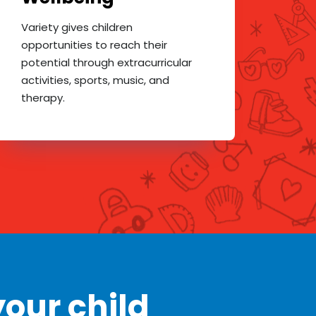
Variety gives children
opportunities to reach their
potential through extracurricular
activities, sports, music, and
therapy.
our child