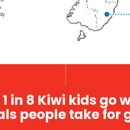
y
rdy
1 in 8 Kiwi kids go 
als people take for 