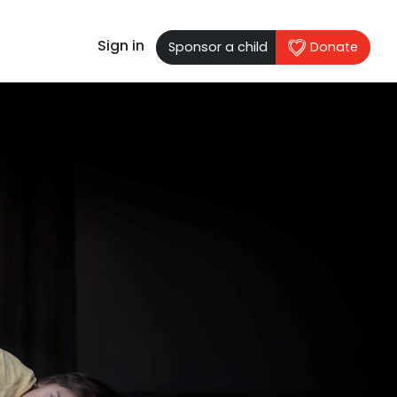
Sign in
Sponsor a child
Donate