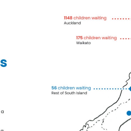
ds
 a
 a