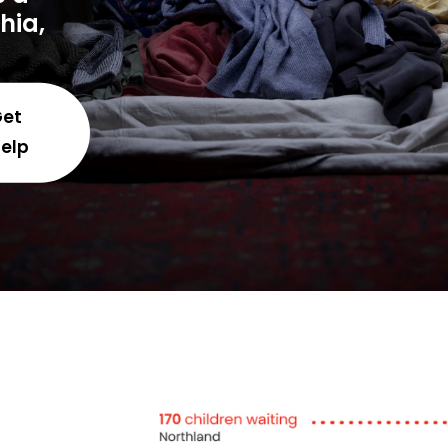
phia,
Get
elp