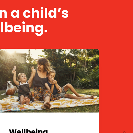
 a child’s
lbeing.
Wellbeing