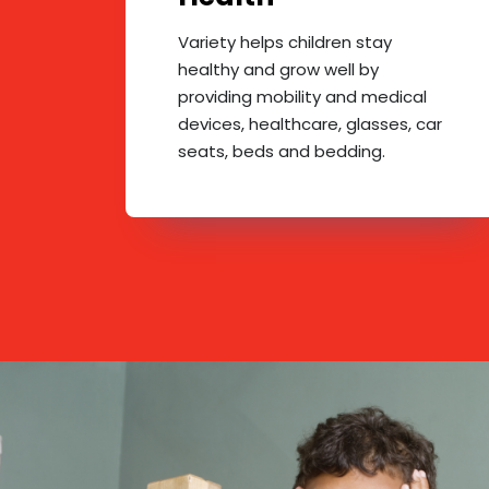
Variety helps children stay
healthy and grow well by
providing mobility and medical
devices, healthcare, glasses, car
seats, beds and bedding.