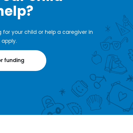
help?
 for your child or help a caregiver in
apply.
or funding