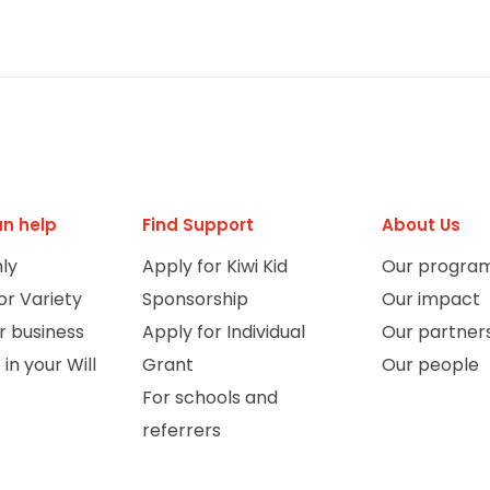
n help
Find Support
About Us
ly
Apply for Kiwi Kid
Our progra
or Variety
Sponsorship
Our impact
r business
Apply for Individual
Our partner
 in your Will
Grant
Our people
For schools and
referrers