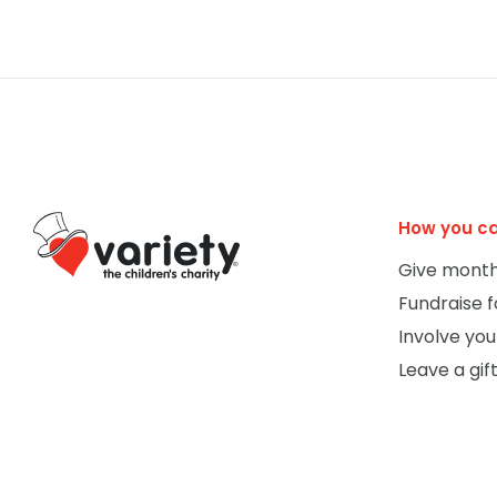
How you ca
Give month
Fundraise f
Involve you
Leave a gift