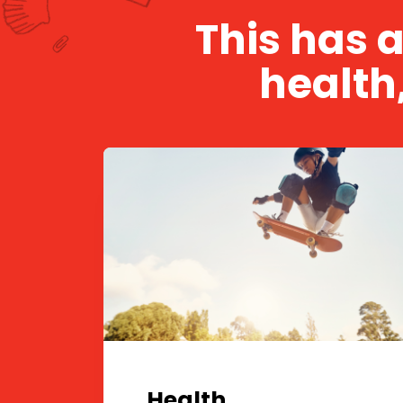
This has 
health
Health