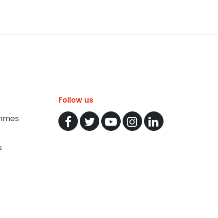
Follow us
mmes
s