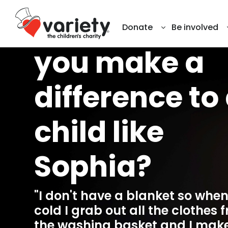
This winter, w
Donate
Be involved
you make a
difference to
child like
Sophia?
"I don't have a blanket so when 
cold I grab out all the clothes 
the washing basket and I mak