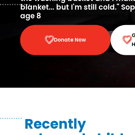
blanket... but I'm still cold." So
age 8
Donate Now
H
Recently