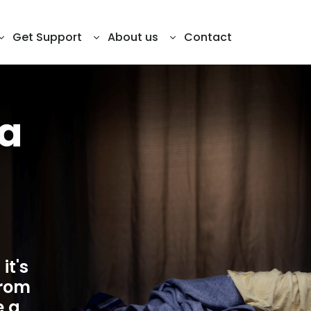
ill
Get Support
About us
Contact
 a
it's
from
e a