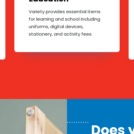
Variety provides essential items
for learning and school including
uniforms, digital devices,
stationery, and activity fees.
Does y