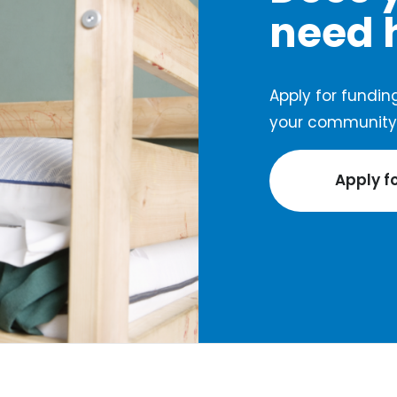
need 
Apply for funding
your community 
Apply f