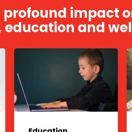
a profound impact on
, education and wel
Education