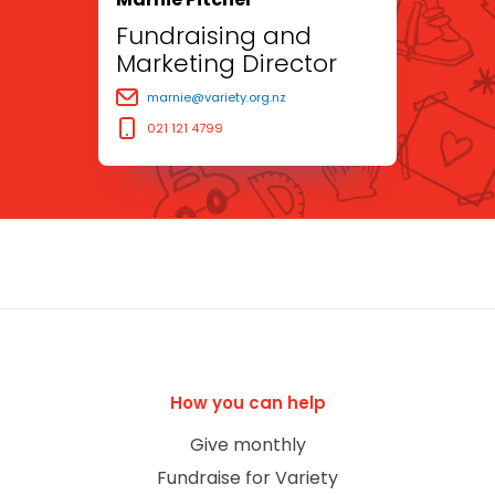
Fundraising and
Marketing Director
marnie@variety.org.nz
021 121 4799
How you can help
Give monthly
Fundraise for Variety