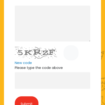
New code
Please type the code above
Submit