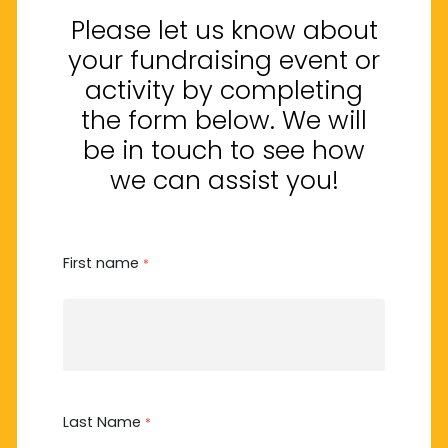
Please let us know about
your fundraising event or
activity by completing
the form below. We will
be in touch to see how
we can assist you!
First name
*
Last Name
*