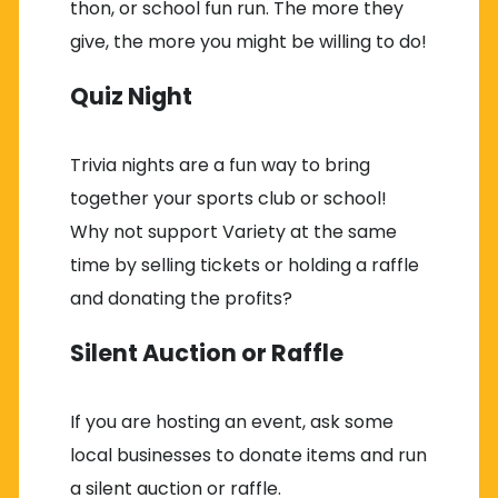
thon, or school fun run. The more they
give, the more you might be willing to do!
Quiz Night
Trivia nights are a fun way to bring
together your sports club or school!
Why not support Variety at the same
time by selling tickets or holding a raffle
and donating the profits?
Silent Auction or Raffle
If you are hosting an event, ask some
local businesses to donate items and run
a silent auction or raffle.