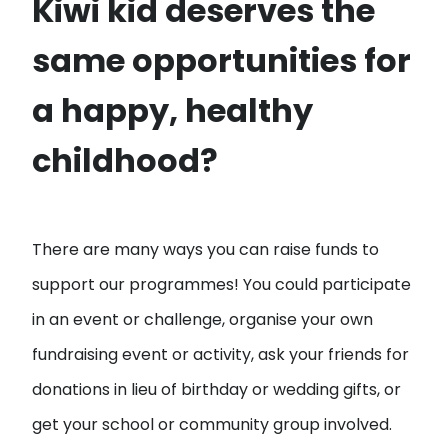
Kiwi kid deserves the
same opportunities for
a happy, healthy
childhood?
There are many ways you can raise funds to
support our programmes! You could participate
in an event or challenge, organise your own
fundraising event or activity, ask your friends for
donations in lieu of birthday or wedding gifts, or
get your school or community group involved.