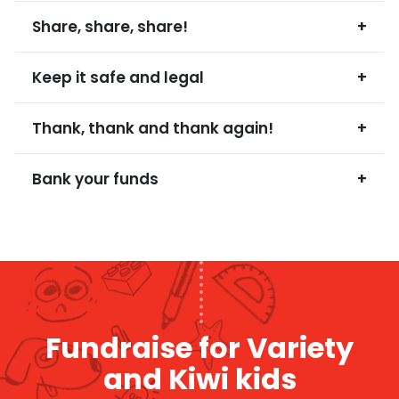
Share, share, share!
+
Keep it safe and legal
+
Thank, thank and thank again!
+
Bank your funds
+
Fundraise for Variety
and Kiwi kids