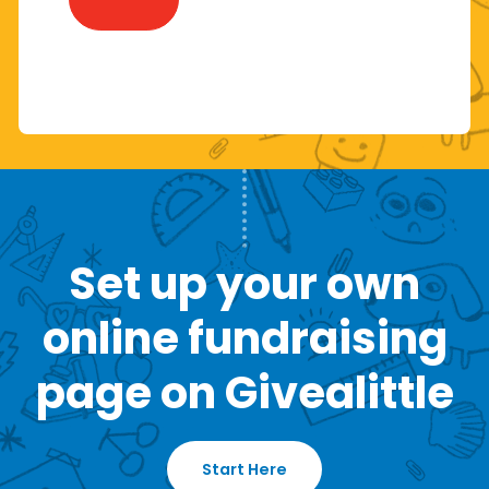
Set up your own
online fundraising
page on Givealittle
Start Here