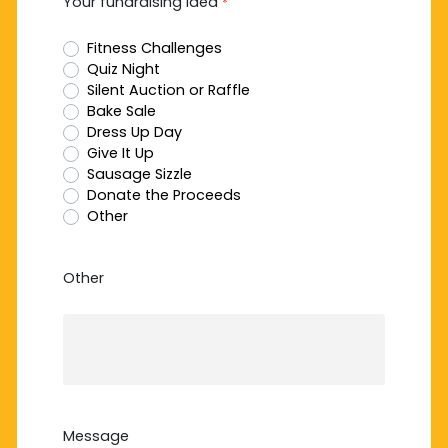
Your fundraising idea
*
Fitness Challenges
Quiz Night
Silent Auction or Raffle
Bake Sale
Dress Up Day
Give It Up
Sausage Sizzle
Donate the Proceeds
Other
Other
Message