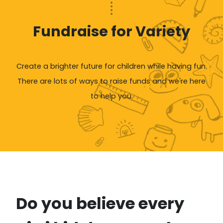
Fundraise for Variety
Create a brighter future for children while having fun.
There are lots of ways to raise funds and we're here
to help you.
Do you believe every