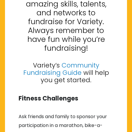
amazing skills, talents,
and networks to
fundraise for Variety.
Always remember to
have fun while you’re
fundraising!
Variety’s
Community
Fundraising Guide
will help
you get started.
Fitness Challenges
Ask friends and family to sponsor your
participation in a marathon, bike-a-