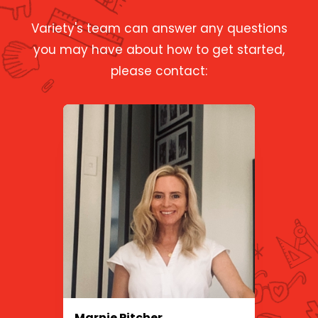
Variety's team can answer any questions
you may have about how to get started,
please contact:
Marnie Pitcher