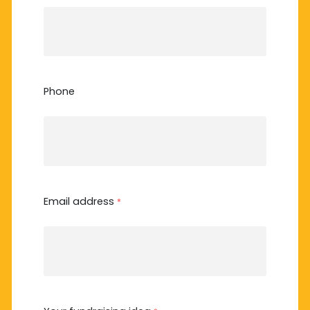
Phone
Email address
*