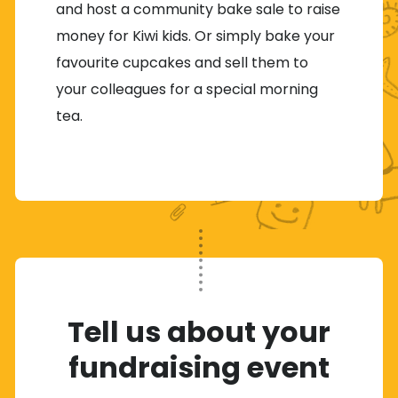
and host a community bake sale to raise
money for Kiwi kids. Or simply bake your
favourite cupcakes and sell them to
your colleagues for a special morning
tea.
Tell us about your
fundraising event