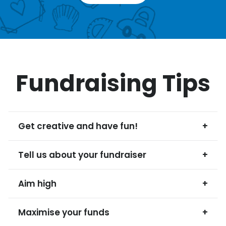
Fundraising Tips
Get creative and have fun!
+
Tell us about your fundraiser
+
Aim high
+
Maximise your funds
+