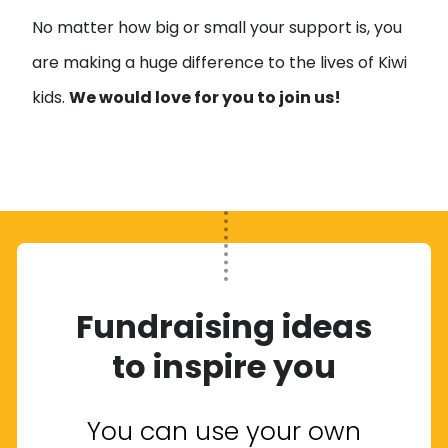
No matter how big or small your support is, you
are making a huge difference to the lives of Kiwi
kids.
We would love for you to join us!
Fundraising ideas
to inspire you
You can use your own