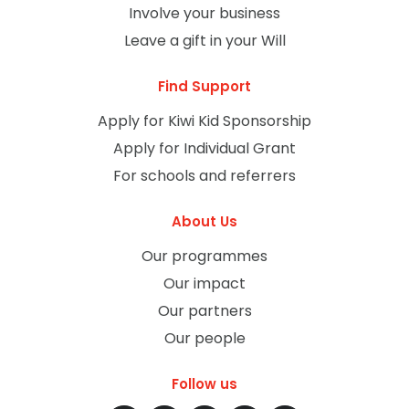
Involve your business
Leave a gift in your Will
Find Support
Apply for Kiwi Kid Sponsorship
Apply for Individual Grant
For schools and referrers
About Us
Our programmes
Our impact
Our partners
Our people
Follow us