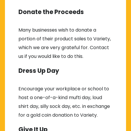
Donate the Proceeds
Many businesses wish to donate a
portion of their product sales to Variety,
which we are very grateful for. Contact
us if you would like to do this.
Dress Up Day
Encourage your workplace or school to
host a one-of-a-kind mufti day, loud
shirt day, silly sock day, etc. in exchange
for a gold coin donation to Variety.
Give It Up