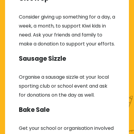
Consider giving up something for a day, a
week, a month, to support Kiwi kids in
need. Ask your friends and family to
make a donation to support your efforts.
Sausage Sizzle
Organise a sausage sizzle at your local
sporting club or school event and ask
for donations on the day as well.
Bake Sale
Get your school or organisation involved